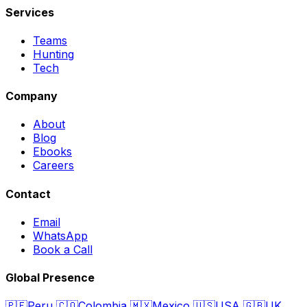
Services
Teams
Hunting
Tech
Company
About
Blog
Ebooks
Careers
Contact
Email
WhatsApp
Book a Call
Global Presence
🇵🇪
Peru
🇨🇴
Colombia
🇲🇽
Mexico
🇺🇸
USA
🇬🇧
UK