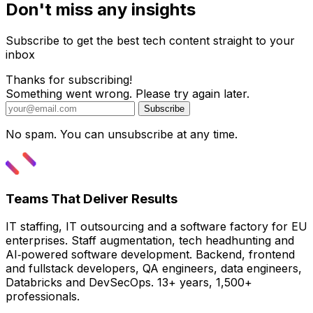
Don't miss any insights
Subscribe to get the best tech content straight to your
inbox
Thanks for subscribing!
Something went wrong. Please try again later.
Subscribe
No spam. You can unsubscribe at any time.
Teams That Deliver Results
IT staffing, IT outsourcing and a software factory for EU
enterprises. Staff augmentation, tech headhunting and
AI‑powered software development. Backend, frontend
and fullstack developers, QA engineers, data engineers,
Databricks and DevSecOps. 13+ years, 1,500+
professionals.