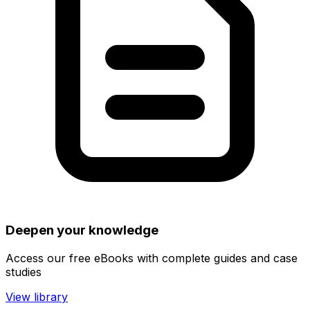
Deepen your knowledge
Access our free eBooks with complete guides and case
studies
View library