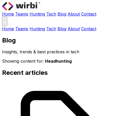
Home
Teams
Hunting
Tech
Blog
About
Contact
Home
Teams
Hunting
Tech
Blog
About
Contact
Blog
Insights, trends & best practices in tech
Showing content for:
Headhunting
Recent articles