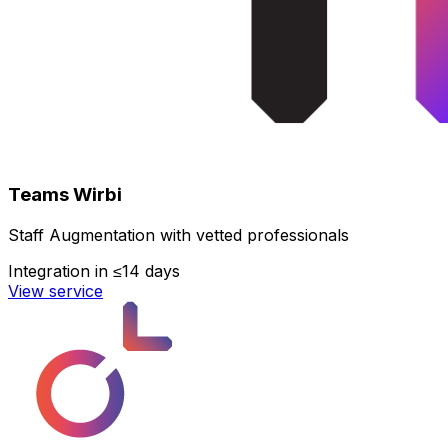
Teams Wirbi
Staff Augmentation with vetted professionals
Integration in ≤14 days
View service