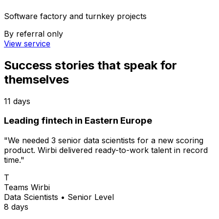
Software factory and turnkey projects
By referral only
View service
Success stories
that speak for
themselves
11 days
Leading fintech in Eastern Europe
"We needed 3 senior data scientists for a new scoring
product. Wirbi delivered ready-to-work talent in record
time."
T
Teams Wirbi
Data Scientists
•
Senior Level
8 days