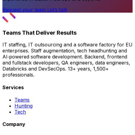
Request your team
Let’s talk
Teams That Deliver Results
IT staffing, IT outsourcing and a software factory for EU
enterprises. Staff augmentation, tech headhunting and
AI‑powered software development. Backend, frontend
and fullstack developers, QA engineers, data engineers,
Databricks and DevSecOps. 13+ years, 1,500+
professionals.
Services
Teams
Hunting
Tech
Company