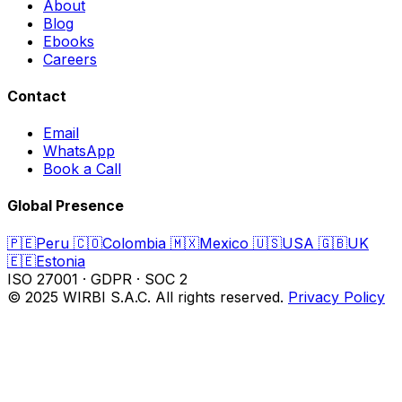
About
Blog
Ebooks
Careers
Contact
Email
WhatsApp
Book a Call
Global Presence
🇵🇪
Peru
🇨🇴
Colombia
🇲🇽
Mexico
🇺🇸
USA
🇬🇧
UK
🇪🇪
Estonia
ISO 27001
·
GDPR
·
SOC 2
© 2025 WIRBI S.A.C. All rights reserved.
Privacy Policy