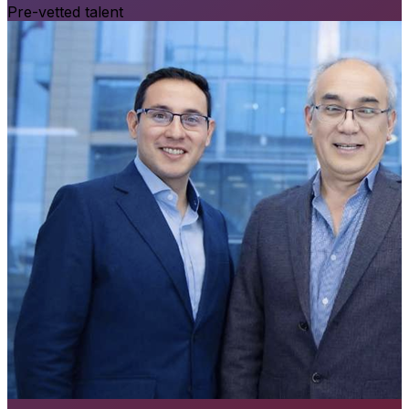
Pre-vetted talent