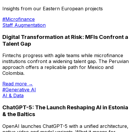
Insights from our Eastern European projects
#Microfinance
Staff Augmentation
Digital Transformation at Risk: MFIs Confront a
Talent Gap
Fintechs progress with agile teams while microfinance
institutions confront a widening talent gap. The Peruvian
approach offers a replicable path for Mexico and
Colombia.
Read more →
#Generative AI
AI & Data
ChatGPT-5: The Launch Reshaping AI in Estonia
& the Baltics
OpenAI launches ChatGPT-5 with a unified architecture,
native video and model variants. What it means for