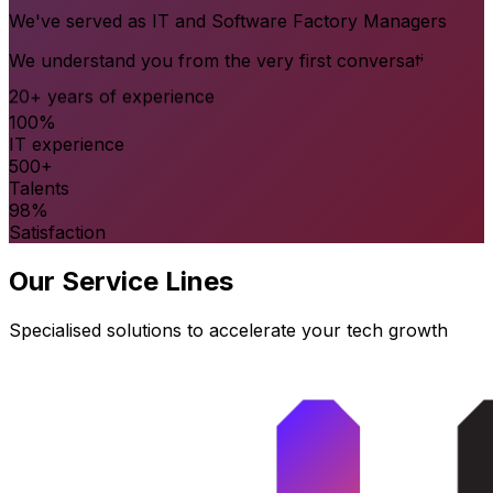
We've served as IT and Software Factory Managers
We understand you from the very first conversation
20+ years of experience
100%
IT experience
500+
Talents
98%
Satisfaction
Our Service Lines
Specialised solutions to accelerate your tech growth