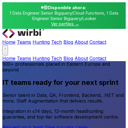
🟢
Disponible ahora:
1 Data Engineer Senior Bigquery/Cloud Functions, 1 Data
Engineer Senior Bigquery/Looker
Ver perfiles →
Home
Teams
Hunting
Tech
Blog
About
Contact
Home
Teams
Hunting
Tech
Blog
About
Contact
500+ professionals placed in Eastern Europe and
beyond
IT teams ready for your next sprint
Senior talent in Data, QA, Frontend, Backend, .NET and
more. Staff Augmentation that delivers results.
Integration in ≤14 days, 12-month headhunting
guarantee, and top-tier software development centre.
Request your team
View success cases