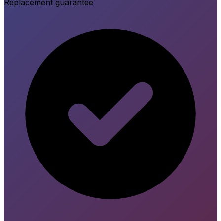
Replacement guarantee