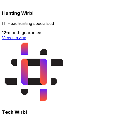
Hunting Wirbi
IT Headhunting specialised
12-month guarantee
View service
Tech Wirbi