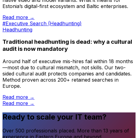
Estonia’s digital-first ecosystem and Baltic enterprises.
Read more →
#Executive Search (Headhunting)
Headhunting
Traditional headhunting is dead: why a cultural
audit is now mandatory
Around half of executive mis-hires fail within 18 months
—most due to cultural mismatch, not skills. Our two-
sided cultural audit protects companies and candidates.
Method proven across 200+ retained searches in
Europe.
Read more →
Read more →
Ready to scale your IT team?
Over 500 professionals placed. More than 13 years of
experience in Eastern Europe and beyond.