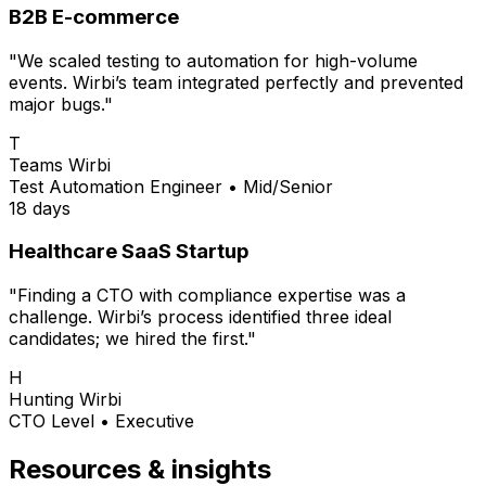
B2B E-commerce
"We scaled testing to automation for high-volume
events. Wirbi’s team integrated perfectly and prevented
major bugs."
T
Teams Wirbi
Test Automation Engineer
•
Mid/Senior
18 days
Healthcare SaaS Startup
"Finding a CTO with compliance expertise was a
challenge. Wirbi’s process identified three ideal
candidates; we hired the first."
H
Hunting Wirbi
CTO Level
•
Executive
Resources & insights