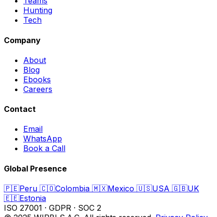
Teams
Hunting
Tech
Company
About
Blog
Ebooks
Careers
Contact
Email
WhatsApp
Book a Call
Global Presence
🇵🇪
Peru
🇨🇴
Colombia
🇲🇽
Mexico
🇺🇸
USA
🇬🇧
UK
🇪🇪
Estonia
ISO 27001
·
GDPR
·
SOC 2