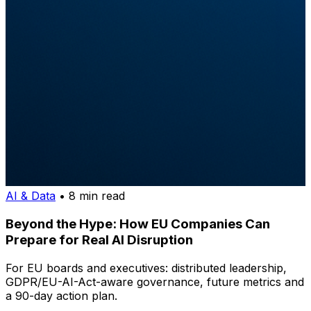
AI & Data
• 8 min read
Beyond the Hype: How EU Companies Can
Prepare for Real AI Disruption
For EU boards and executives: distributed leadership,
GDPR/EU-AI-Act-aware governance, future metrics and
a 90-day action plan.