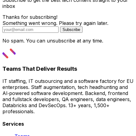
Subscribe to get the best tech content straight to your
inbox
Thanks for subscribing!
Something went wrong. Please try again later.
Subscribe
No spam. You can unsubscribe at any time.
Teams That Deliver Results
IT staffing, IT outsourcing and a software factory for EU
enterprises. Staff augmentation, tech headhunting and
AI‑powered software development. Backend, frontend
and fullstack developers, QA engineers, data engineers,
Databricks and DevSecOps. 13+ years, 1,500+
professionals.
Services