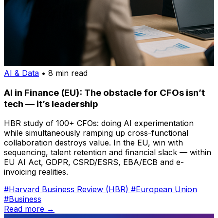
AI & Data
• 8 min read
AI in Finance (EU): The obstacle for CFOs isn’t
tech — it’s leadership
HBR study of 100+ CFOs: doing AI experimentation
while simultaneously ramping up cross-functional
collaboration destroys value. In the EU, win with
sequencing, talent retention and financial slack — within
EU AI Act, GDPR, CSRD/ESRS, EBA/ECB and e-
invoicing realities.
#Harvard Business Review (HBR)
#European Union
#Business
Read more →