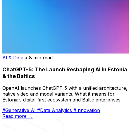
AI & Data
• 8 min read
ChatGPT-5: The Launch Reshaping AI in Estonia
& the Baltics
OpenAI launches ChatGPT-5 with a unified architecture,
native video and model variants. What it means for
Estonia’s digital-first ecosystem and Baltic enterprises.
#Generative AI
#Data Analytics
#Innovation
Read more →