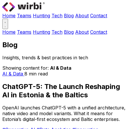
Home
Teams
Hunting
Tech
Blog
About
Contact
Home
Teams
Hunting
Tech
Blog
About
Contact
Blog
Insights, trends & best practices in tech
Showing content for:
AI & Data
AI & Data
8 min read
ChatGPT-5: The Launch Reshaping
AI in Estonia & the Baltics
OpenAI launches ChatGPT-5 with a unified architecture,
native video and model variants. What it means for
Estonia’s digital-first ecosystem and Baltic enterprises.