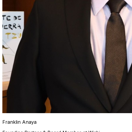
Franklin Anaya