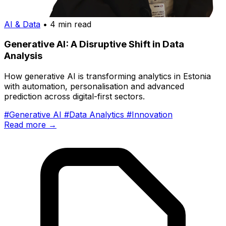
AI & Data
• 4 min read
Generative AI: A Disruptive Shift in Data
Analysis
How generative AI is transforming analytics in Estonia
with automation, personalisation and advanced
prediction across digital-first sectors.
#Generative AI
#Data Analytics
#Innovation
Read more →