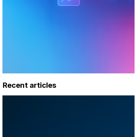
Recent articles