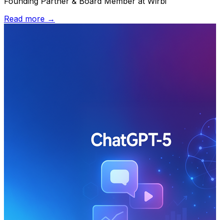
Founding Partner & Board Member at Wirbi
Read more →