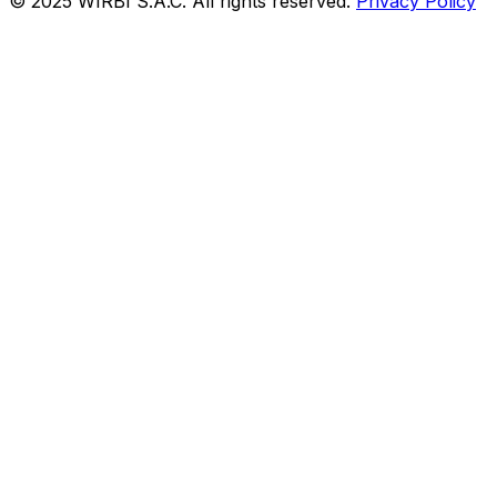
© 2025 WIRBI S.A.C. All rights reserved.
Privacy Policy