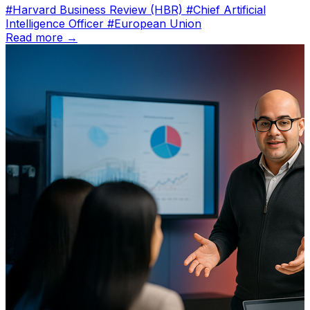
#Harvard Business Review (HBR)
#Chief Artificial
Intelligence Officer
#European Union
Read more →