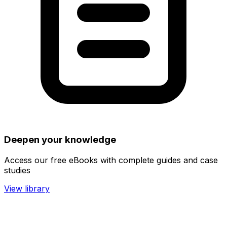
Deepen your knowledge
Access our free eBooks with complete guides and case
studies
View library