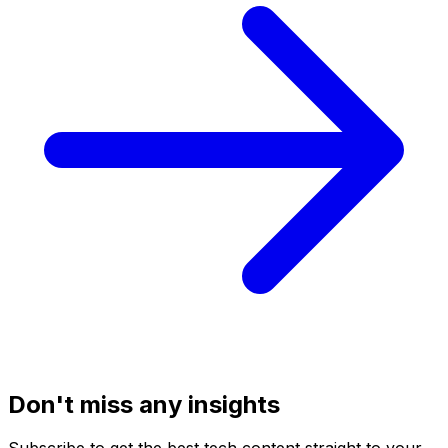
Don't miss any insights