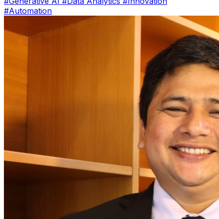
#Generative AI
#Data Analytics
#Innovation
#Automation